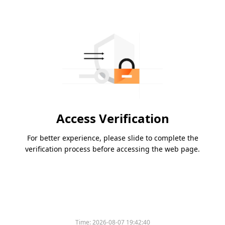
Access Verification
For better experience, please slide to complete the
verification process before accessing the web page.
Time:
2026-08-07 19:42:40