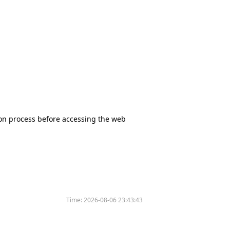
tion process before accessing the web
Time:
2026-08-06 23:43:43