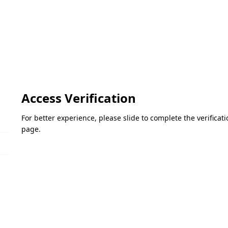
Access Verification
For better experience, please slide to complete the verifica
page.