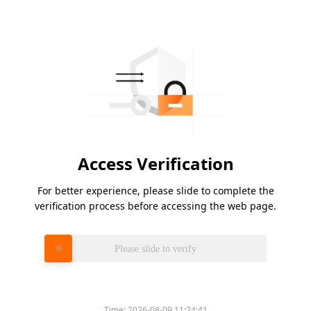
Access Verification
For better experience, please slide to complete the
verification process before accessing the web page.
Please slide to verify
Time:
2026-08-09 11:24:41