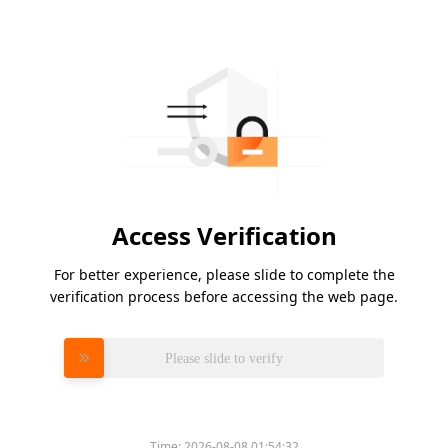
Access Verification
For better experience, please slide to complete the
verification process before accessing the web page.
Please slide to verify
Time:
2026-08-08 01:54:32