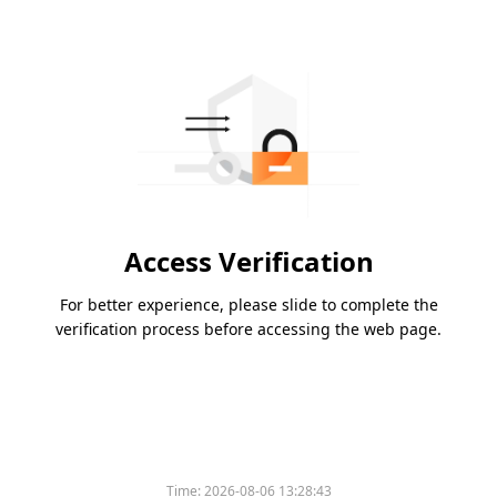
Access Verification
For better experience, please slide to complete the
verification process before accessing the web page.
Time:
2026-08-06 13:28:43