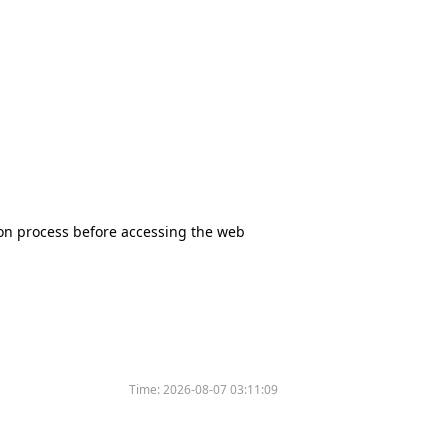
tion process before accessing the web
Time:
2026-08-07 03:11:09