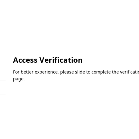
Access Verification
For better experience, please slide to complete the verifica
page.