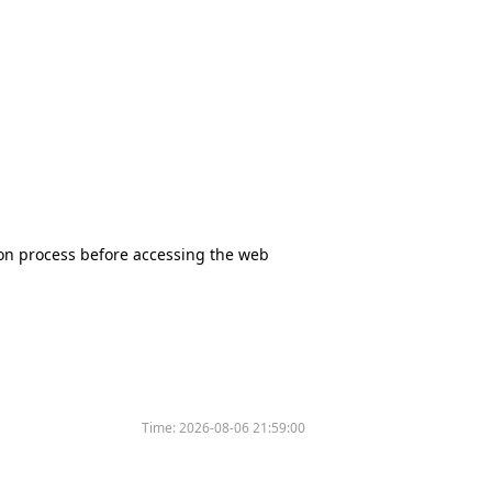
tion process before accessing the web
Time:
2026-08-06 21:59:00