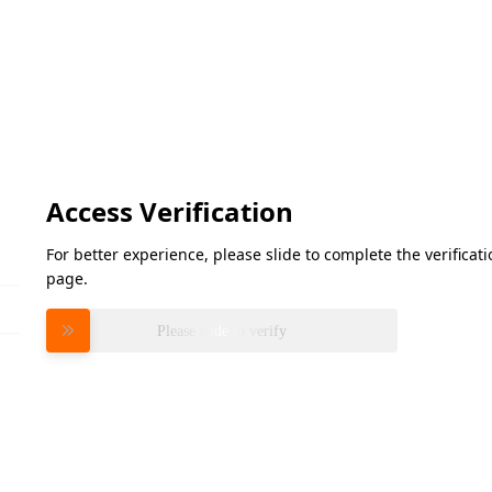
Access Verification
For better experience, please slide to complete the verifica
page.
Please slide to verify