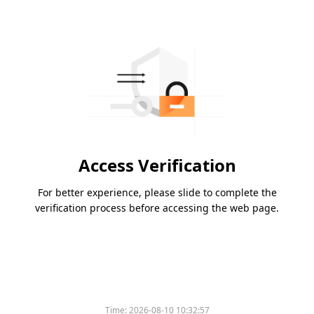
Access Verification
For better experience, please slide to complete the
verification process before accessing the web page.
Time:
2026-08-10 10:32:57