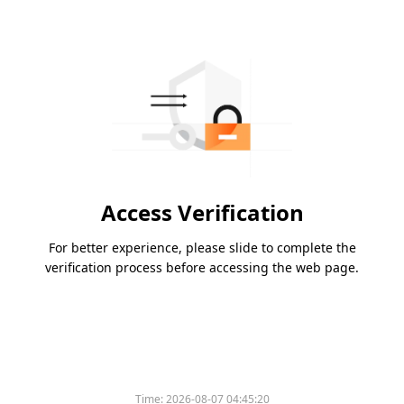
Access Verification
For better experience, please slide to complete the
verification process before accessing the web page.
Time:
2026-08-07 04:45:20