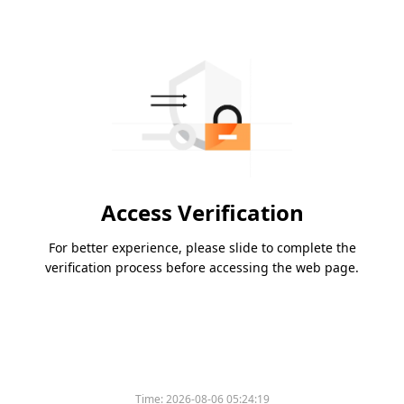
Access Verification
For better experience, please slide to complete the
verification process before accessing the web page.
Time:
2026-08-06 05:24:19