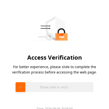
Access Verification
For better experience, please slide to complete the
verification process before accessing the web page.
Please slide to verify
Time:
2026-08-06 20:56:00