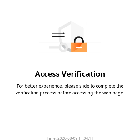
Access Verification
For better experience, please slide to complete the
verification process before accessing the web page.
Time:
2026-08-09 14:04:11