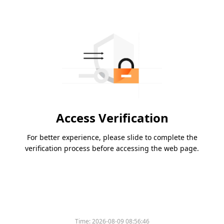
Access Verification
For better experience, please slide to complete the
verification process before accessing the web page.
Time:
2026-08-09 08:56:46