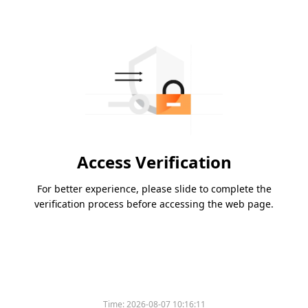
Access Verification
For better experience, please slide to complete the
verification process before accessing the web page.
Time:
2026-08-07 10:16:11