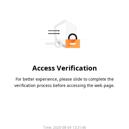
Access Verification
For better experience, please slide to complete the
verification process before accessing the web page.
Time:
2026-08-09 13:31:46