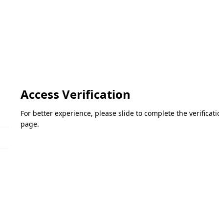
Access Verification
For better experience, please slide to complete the verifica
page.