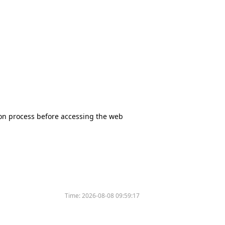
tion process before accessing the web
Time:
2026-08-08 09:59:17