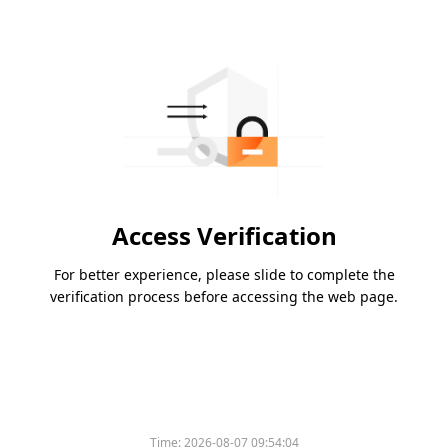
Access Verification
For better experience, please slide to complete the
verification process before accessing the web page.
Time:
2026-08-07 09:54:04