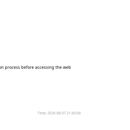
tion process before accessing the web
Time:
2026-08-07 21:43:09