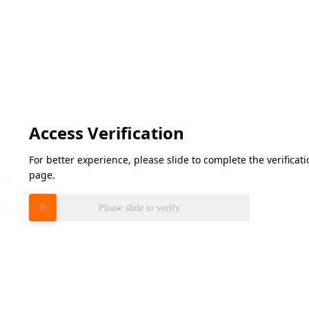
Access Verification
For better experience, please slide to complete the verifica
page.
Please slide to verify