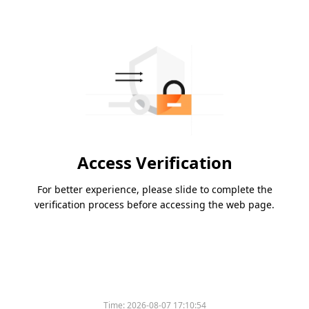
Access Verification
For better experience, please slide to complete the
verification process before accessing the web page.
Time:
2026-08-07 17:10:54