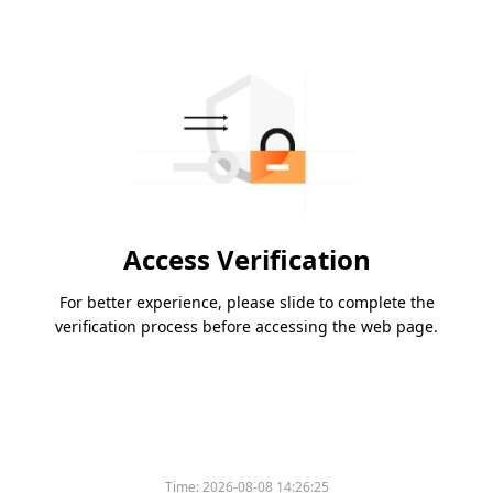
Access Verification
For better experience, please slide to complete the
verification process before accessing the web page.
Time:
2026-08-08 14:26:25