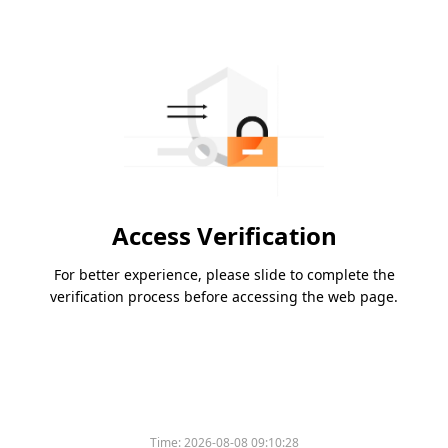
Access Verification
For better experience, please slide to complete the
verification process before accessing the web page.
Time:
2026-08-08 09:10:28