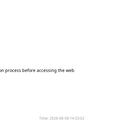
tion process before accessing the web
Time:
2026-08-08 14:33:02