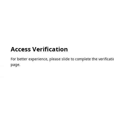
Access Verification
For better experience, please slide to complete the verifica
page.
Please slide to verify