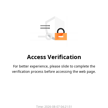
Access Verification
For better experience, please slide to complete the
verification process before accessing the web page.
Time:
2026-08-07 04:21:51