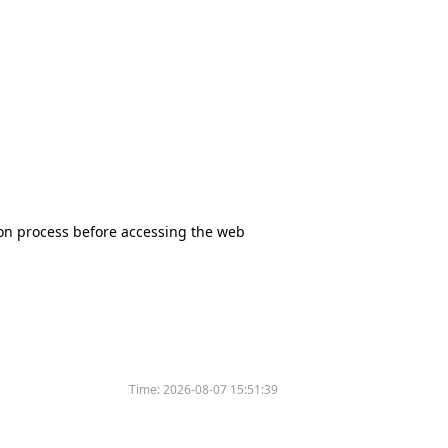
tion process before accessing the web
Time:
2026-08-07 15:51:39