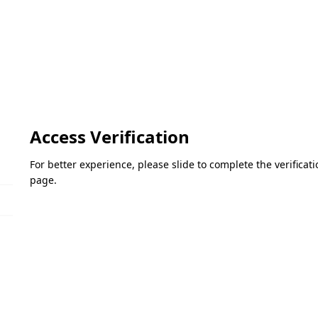
Access Verification
For better experience, please slide to complete the verifica
page.