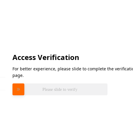
Access Verification
For better experience, please slide to complete the verifica
page.
Please slide to verify