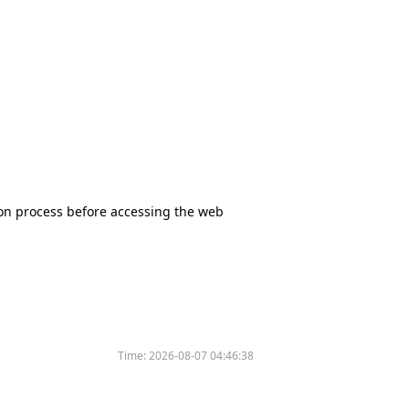
tion process before accessing the web
Time:
2026-08-07 04:46:38