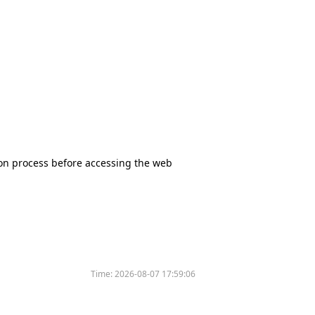
tion process before accessing the web
Time:
2026-08-07 17:59:06