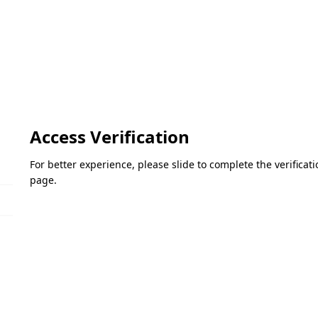
Access Verification
For better experience, please slide to complete the verifica
page.