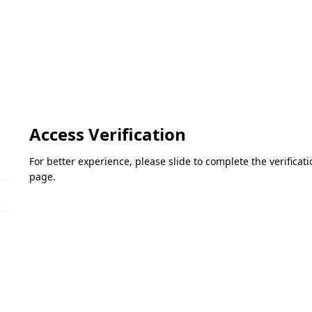
Access Verification
For better experience, please slide to complete the verifica
page.