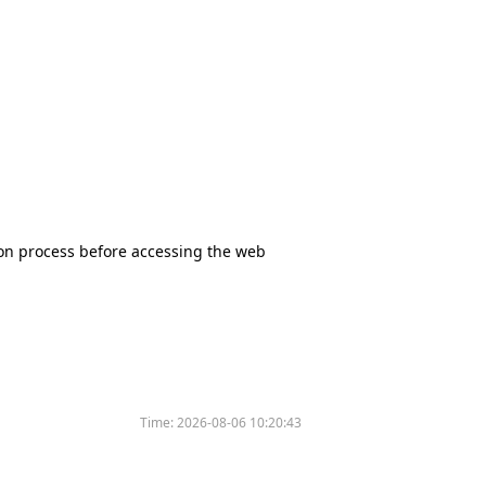
tion process before accessing the web
Time:
2026-08-06 10:20:43