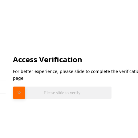
Access Verification
For better experience, please slide to complete the verifica
page.
Please slide to verify