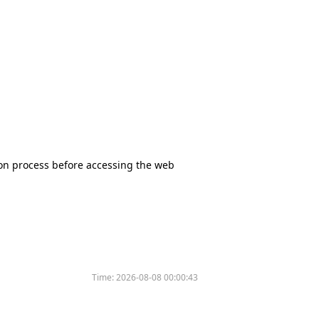
tion process before accessing the web
Time:
2026-08-08 00:00:43