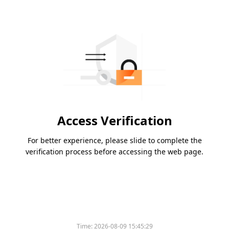
Access Verification
For better experience, please slide to complete the
verification process before accessing the web page.
Time:
2026-08-09 15:45:29