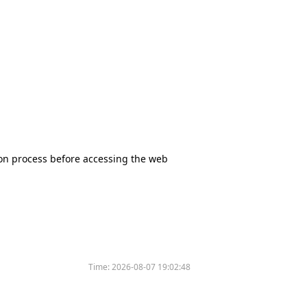
tion process before accessing the web
Time:
2026-08-07 19:02:48