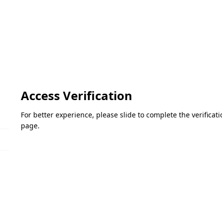
Access Verification
For better experience, please slide to complete the verifica
page.