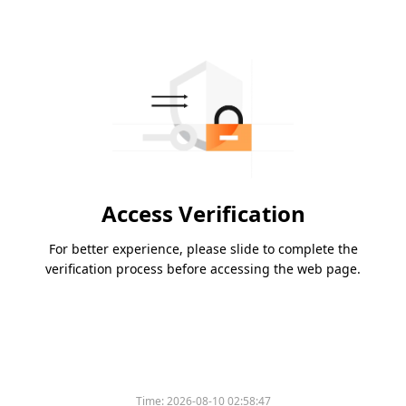
Access Verification
For better experience, please slide to complete the
verification process before accessing the web page.
Time:
2026-08-10 02:58:47