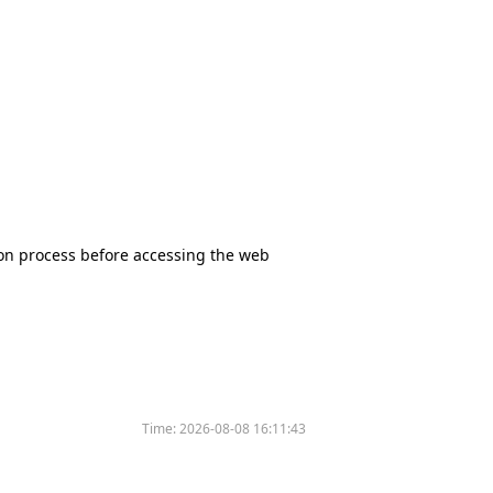
tion process before accessing the web
Time:
2026-08-08 16:11:43