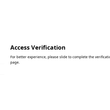
Access Verification
For better experience, please slide to complete the verifica
page.