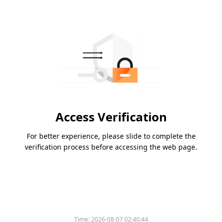
Access Verification
For better experience, please slide to complete the
verification process before accessing the web page.
Time:
2026-08-07 02:40:44