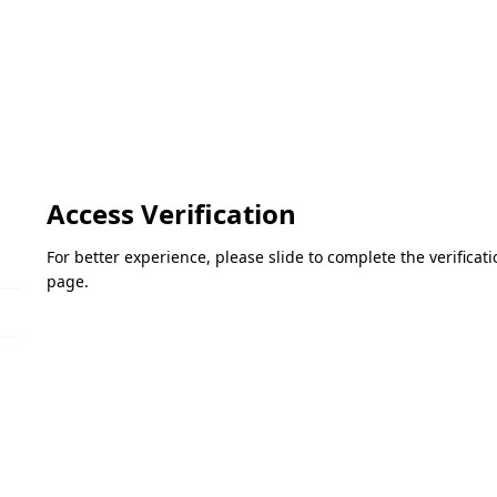
Access Verification
For better experience, please slide to complete the verifica
page.