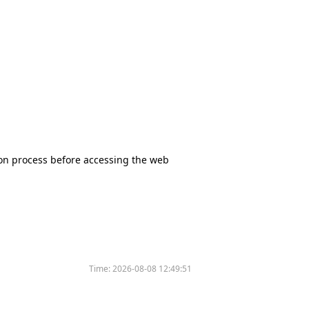
tion process before accessing the web
Time:
2026-08-08 12:49:51