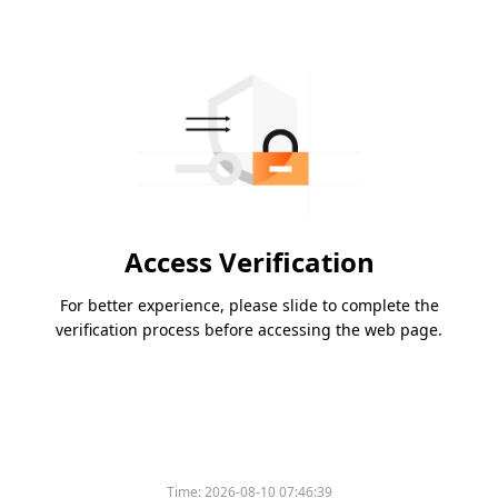
Access Verification
For better experience, please slide to complete the
verification process before accessing the web page.
Time:
2026-08-10 07:46:39