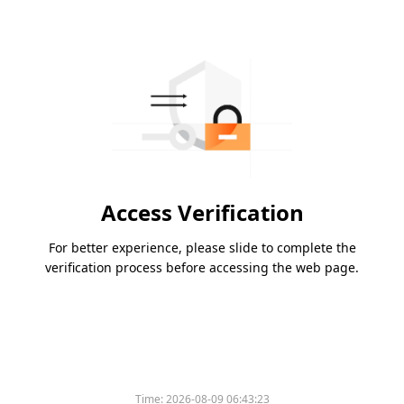
Access Verification
For better experience, please slide to complete the
verification process before accessing the web page.
Time:
2026-08-09 06:43:23