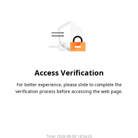
Access Verification
For better experience, please slide to complete the
verification process before accessing the web page.
Time:
2026-08-06 14:54:20