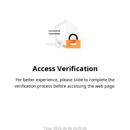
Access Verification
For better experience, please slide to complete the
verification process before accessing the web page.
Time:
2026-08-06 04:09:36