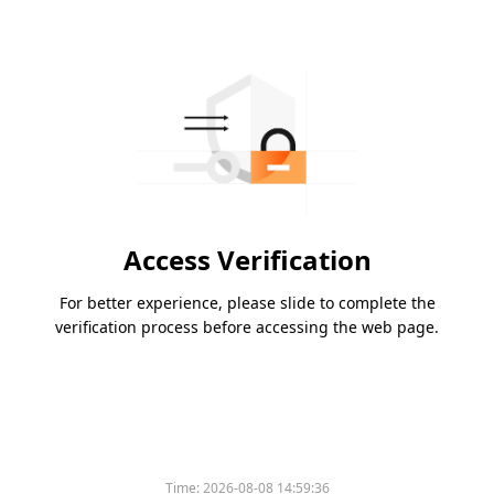
Access Verification
For better experience, please slide to complete the
verification process before accessing the web page.
Time:
2026-08-08 14:59:36