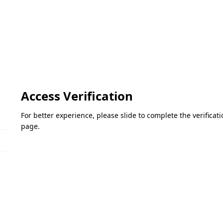
Access Verification
For better experience, please slide to complete the verifica
page.