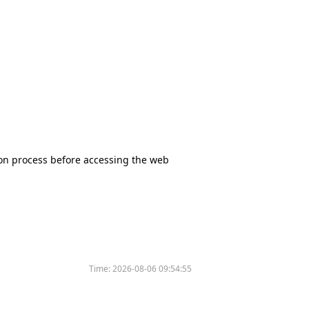
tion process before accessing the web
Time:
2026-08-06 09:54:55