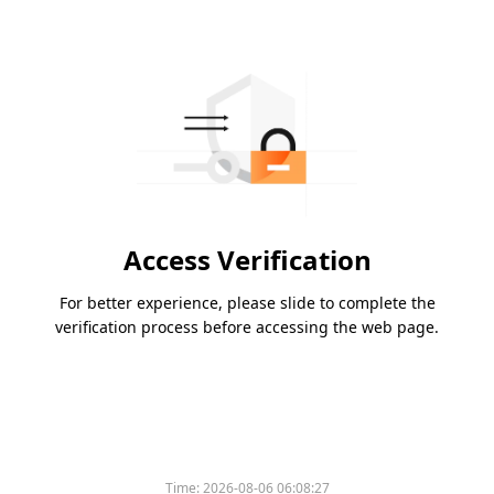
Access Verification
For better experience, please slide to complete the
verification process before accessing the web page.
Time:
2026-08-06 06:08:27