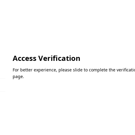
Access Verification
For better experience, please slide to complete the verifica
page.