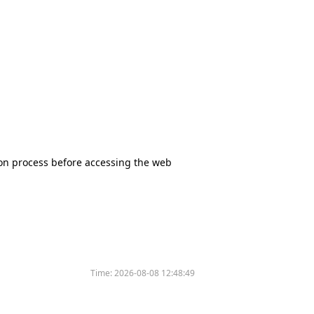
tion process before accessing the web
Time:
2026-08-08 12:48:49