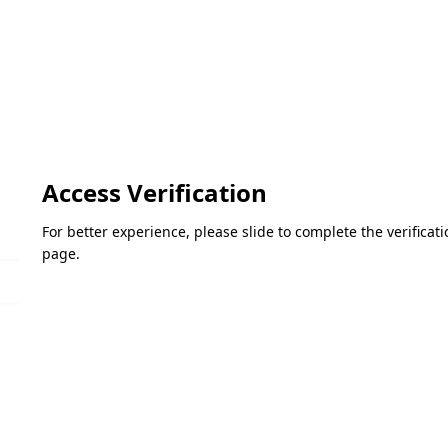
Access Verification
For better experience, please slide to complete the verifica
page.