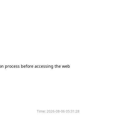
tion process before accessing the web
Time:
2026-08-06 05:31:28