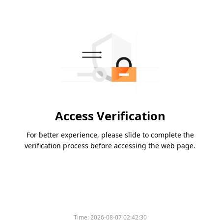
Access Verification
For better experience, please slide to complete the
verification process before accessing the web page.
Time:
2026-08-07 02:42:30