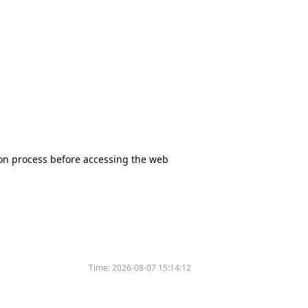
tion process before accessing the web
Time:
2026-08-07 15:14:12