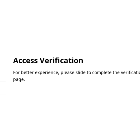
Access Verification
For better experience, please slide to complete the verifica
page.