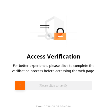
Access Verification
For better experience, please slide to complete the
verification process before accessing the web page.
Please slide to verify
Time:
2026-08-07 02:49:04