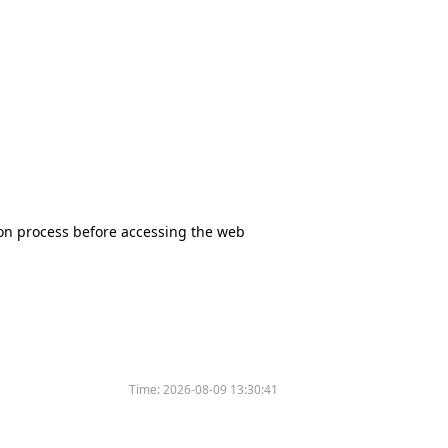
tion process before accessing the web
Time:
2026-08-09 13:30:41