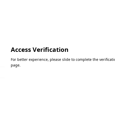
Access Verification
For better experience, please slide to complete the verifica
page.