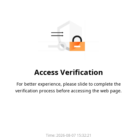
Access Verification
For better experience, please slide to complete the
verification process before accessing the web page.
Time:
2026-08-07 15:32:21