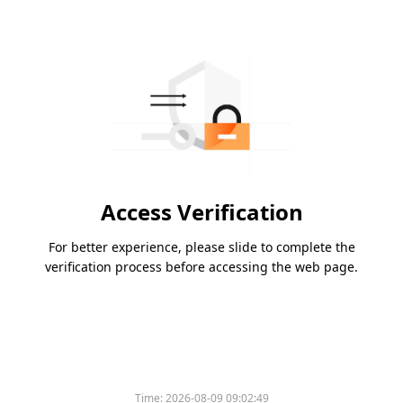
Access Verification
For better experience, please slide to complete the
verification process before accessing the web page.
Time:
2026-08-09 09:02:49