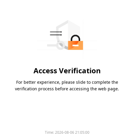
Access Verification
For better experience, please slide to complete the
verification process before accessing the web page.
Time:
2026-08-06 21:05:00